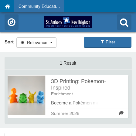
Community Education
Sort
Filter
Relevance
1 Result
3D Printing: Pokemon-
Inspired
Enrichment
Become a Pokémon master of 3D
design by creating your very own
Summer 2026
Pokémon characters with
TinkerCAD. Students will explore
CAD modeling, experiment with
shapes and features, and bring their