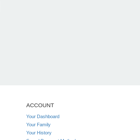
ACCOUNT
Your Dashboard
Your Family
Your History