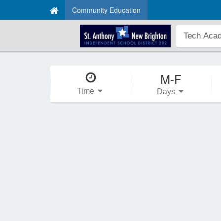
Community Education
M-F
Time
Days