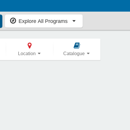
Explore All Programs
Location
Catalogue