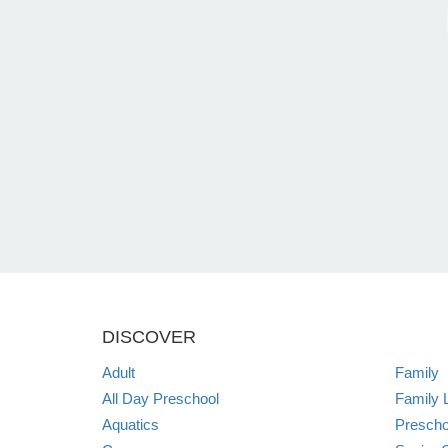
DISCOVER
Adult
Family
All Day Preschool
Family 
Aquatics
Prescho