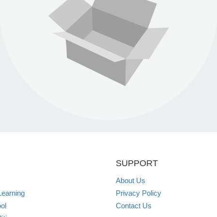
SUPPORT
About Us
Learning
Privacy Policy
ol
Contact Us