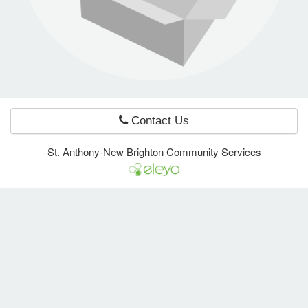
e Programs
ashboard
ts, Activity)
Contact Us
t Us
St. Anthony-New Brighton Community Services